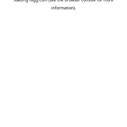
information).