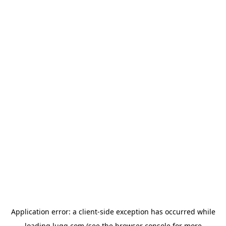
Application error: a
client
-side exception has occurred while
loading
lugg.com
(see the
browser console
for more