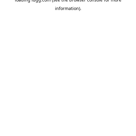
information).