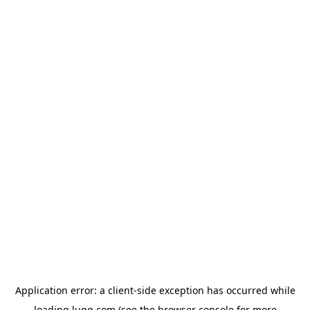
Application error: a
client
-side exception has occurred while
loading
lugg.com
(see the
browser console
for more