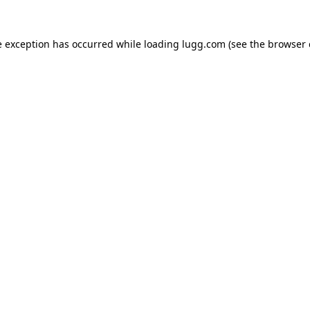
e exception has occurred while loading
lugg.com
(see the
browser 