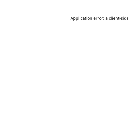
Application error: a
client
-sid