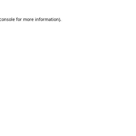
console
for more information).