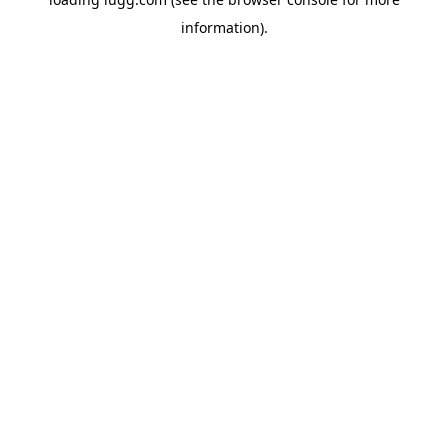
information).