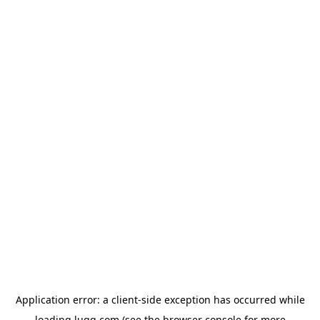
Application error: a
client
-side exception has occurred while
loading
lugg.com
(see the
browser console
for more