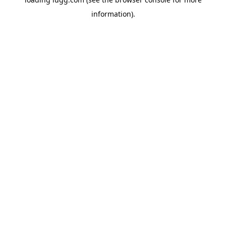
information).