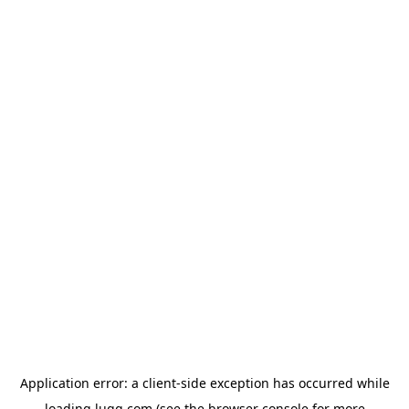
Application error: a
client
-side exception has occurred while
loading
lugg.com
(see the
browser console
for more