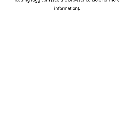
information).