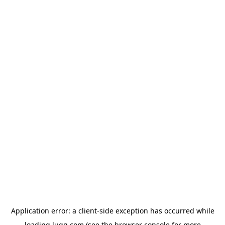
Application error: a
client
-side exception has occurred while
loading
lugg.com
(see the
browser console
for more