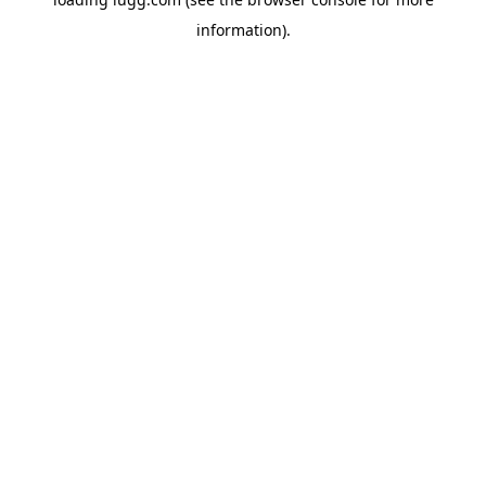
information).