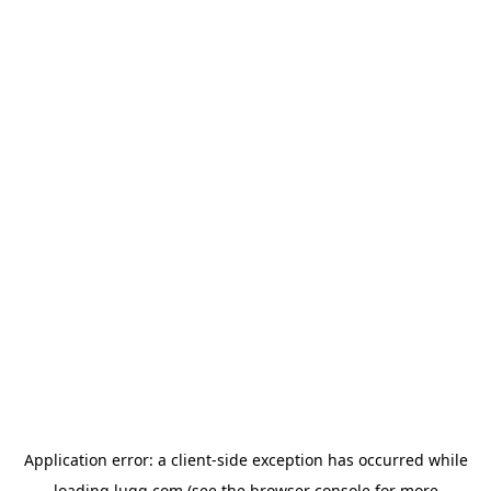
Application error: a
client
-side exception has occurred while
loading
lugg.com
(see the
browser console
for more