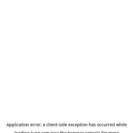
Application error: a
client
-side exception has occurred while
loading
lugg.com
(see the
browser console
for more