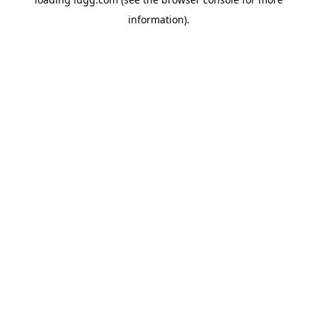
information).