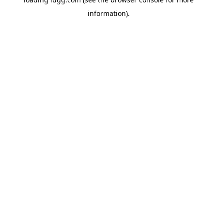
information).