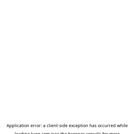
Application error: a
client
-side exception has occurred while
loading
lugg.com
(see the
browser console
for more