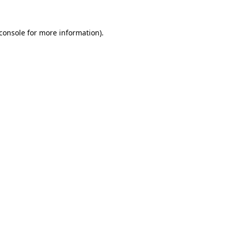
console
for more information).