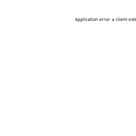
Application error: a
client
-sid