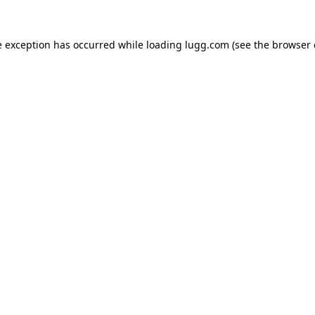
e exception has occurred while loading
lugg.com
(see the
browser 