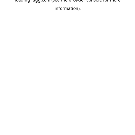
information).