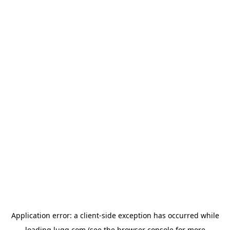
Application error: a
client
-side exception has occurred while
loading
lugg.com
(see the
browser console
for more