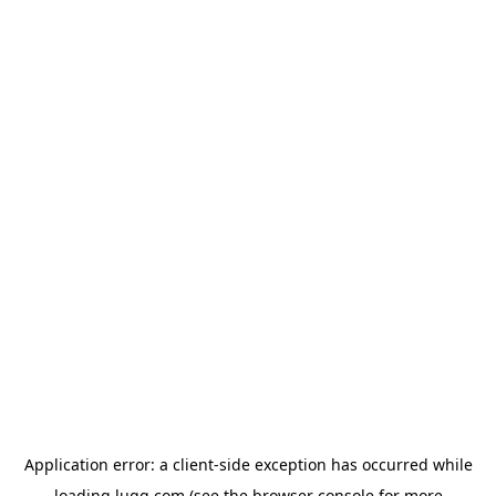
Application error: a
client
-side exception has occurred while
loading
lugg.com
(see the
browser console
for more