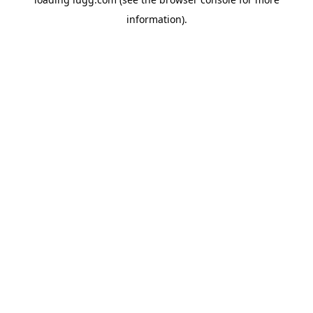
information).