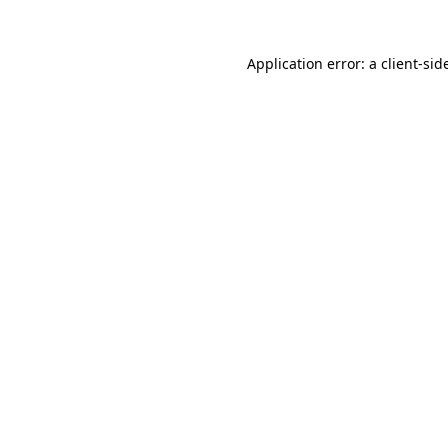
Application error: a
client
-sid