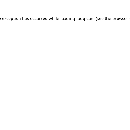
e exception has occurred while loading
lugg.com
(see the
browser 