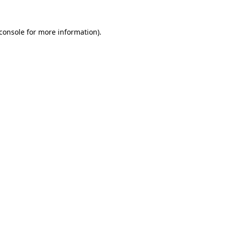
console
for more information).