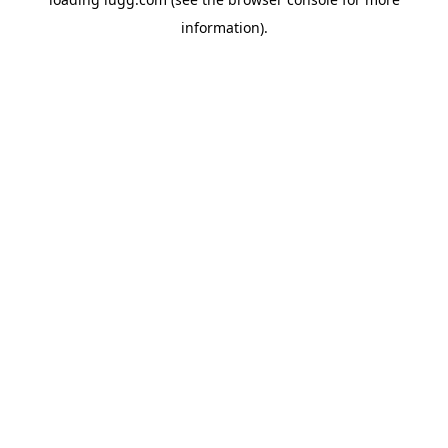
information).