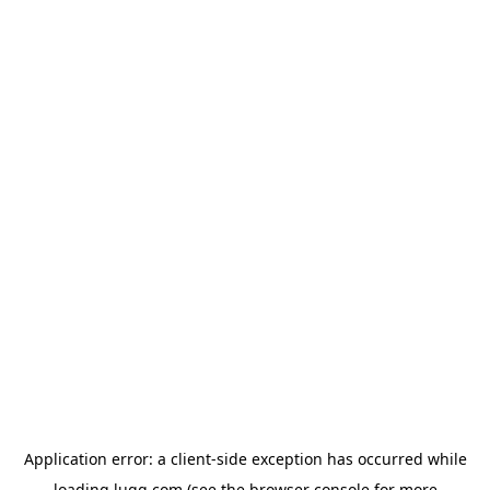
Application error: a
client
-side exception has occurred while
loading
lugg.com
(see the
browser console
for more