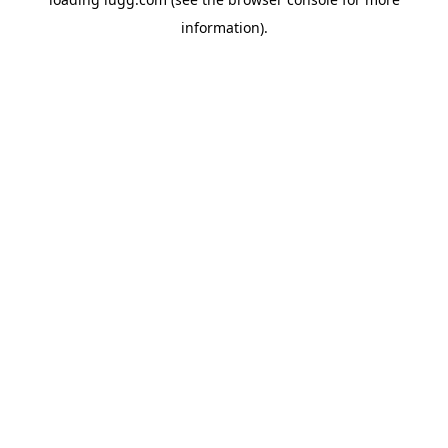
information).