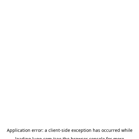
Application error: a
client
-side exception has occurred while
loading
lugg.com
(see the
browser console
for more