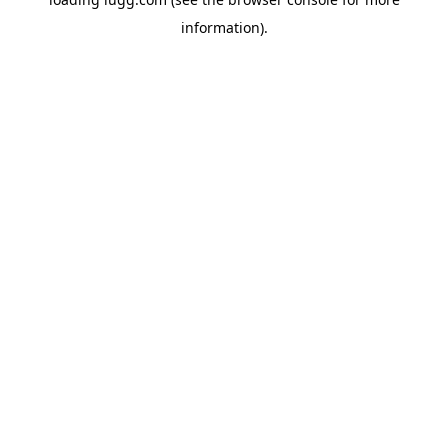
information).