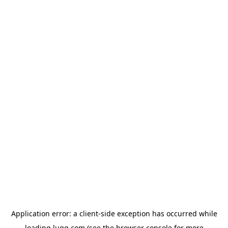
Application error: a
client
-side exception has occurred while
loading
lugg.com
(see the
browser console
for more