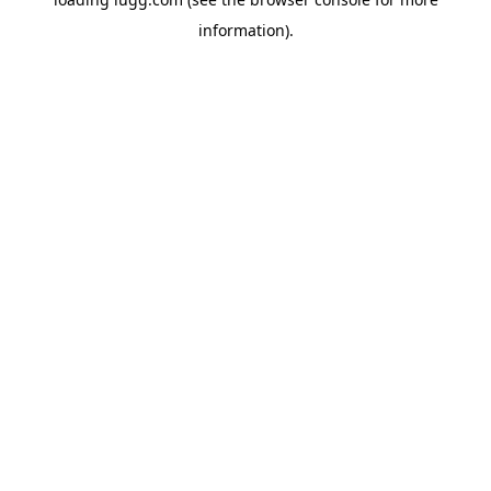
information).