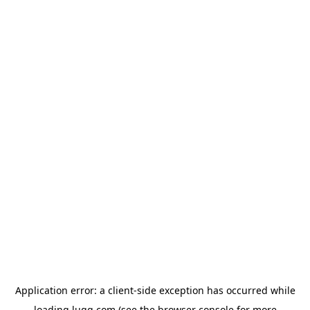
Application error: a
client
-side exception has occurred while
loading
lugg.com
(see the
browser console
for more