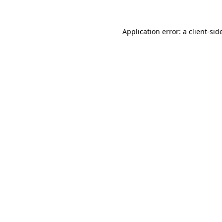
Application error: a
client
-sid