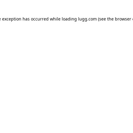
e exception has occurred while loading
lugg.com
(see the
browser 