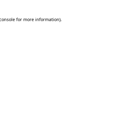
console
for more information).