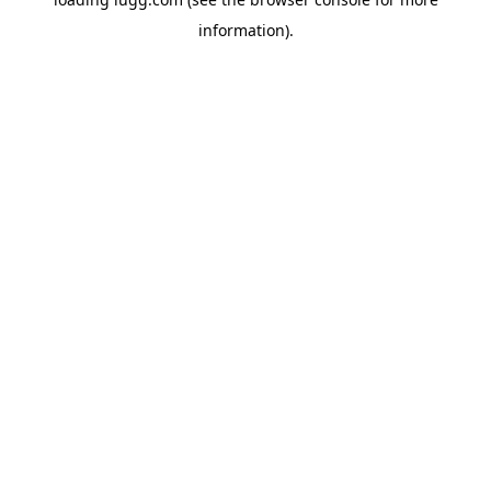
information).