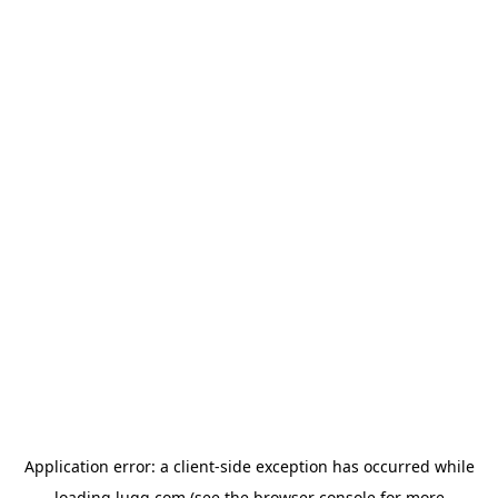
Application error: a
client
-side exception has occurred while
loading
lugg.com
(see the
browser console
for more