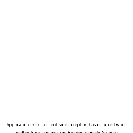
Application error: a
client
-side exception has occurred while
loading
lugg.com
(see the
browser console
for more