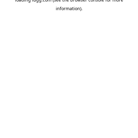
information).