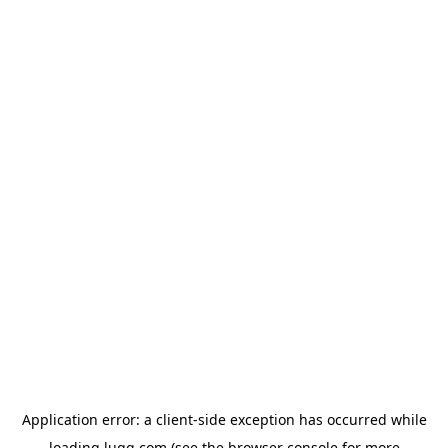
Application error: a
client
-side exception has occurred while
loading
lugg.com
(see the
browser console
for more