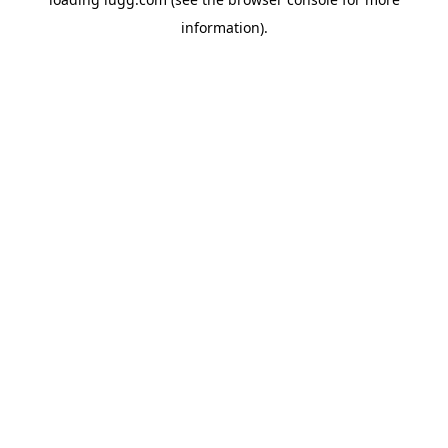
information).