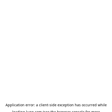
Application error: a
client
-side exception has occurred while
loading
lugg.com
(see the
browser console
for more