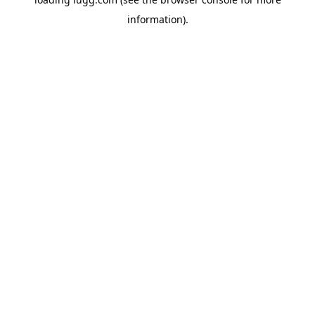
information).