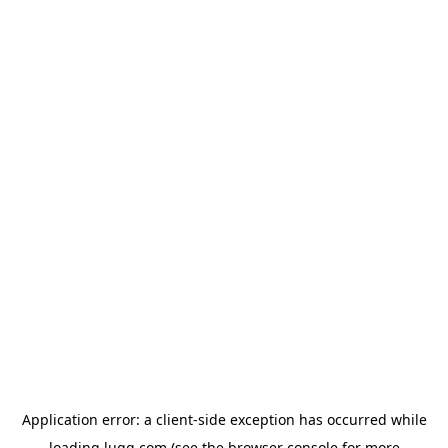
Application error: a
client
-side exception has occurred while
loading
lugg.com
(see the
browser console
for more