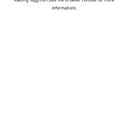
information).