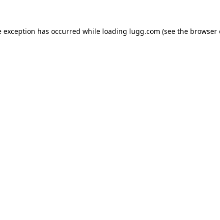
e exception has occurred while loading
lugg.com
(see the
browser 