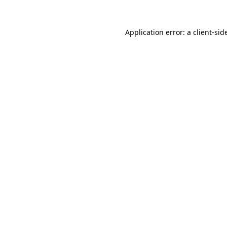
Application error: a
client
-sid