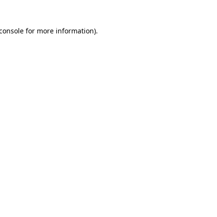
console
for more information).