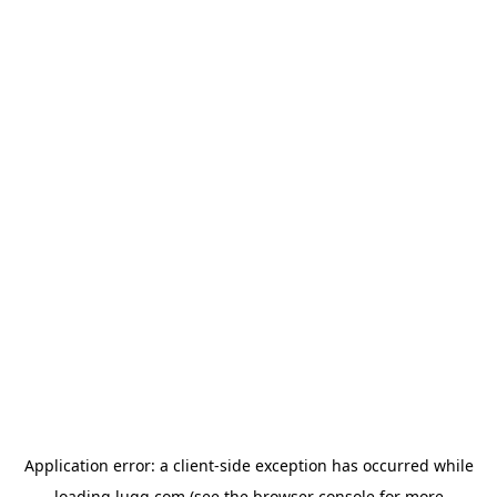
Application error: a
client
-side exception has occurred while
loading
lugg.com
(see the
browser console
for more