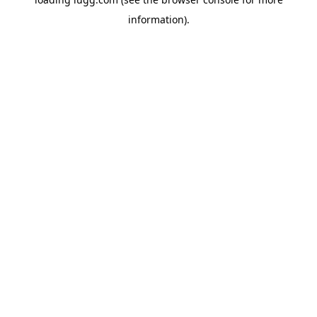
information).