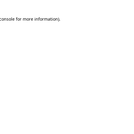
console
for more information).