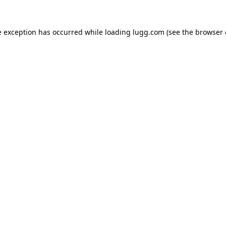
e exception has occurred while loading
lugg.com
(see the
browser 