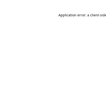
Application error: a
client
-sid