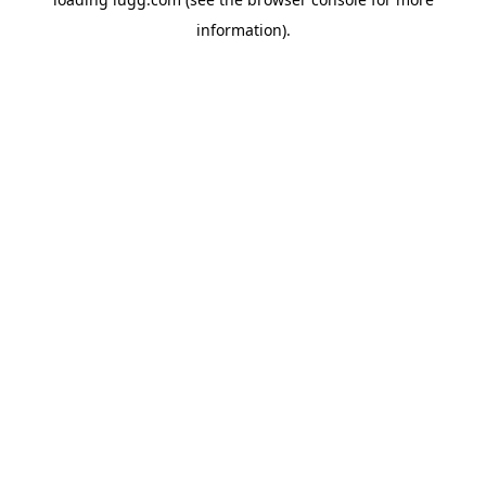
information).