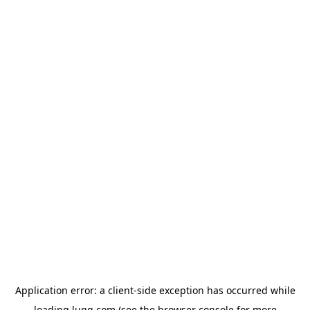
Application error: a
client
-side exception has occurred while
loading
lugg.com
(see the
browser console
for more