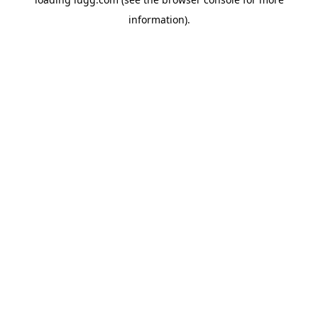
information).