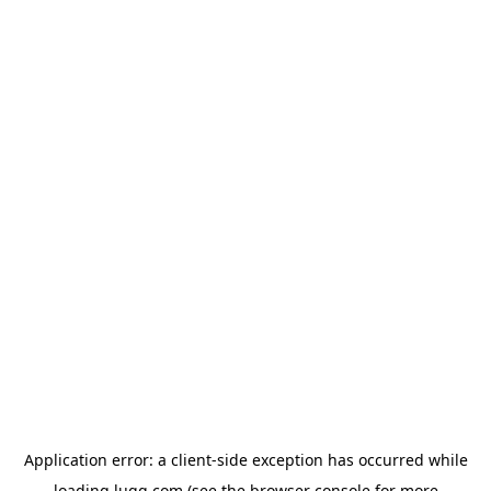
Application error: a
client
-side exception has occurred while
loading
lugg.com
(see the
browser console
for more