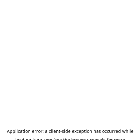
Application error: a
client
-side exception has occurred while
loading
lugg.com
(see the
browser console
for more