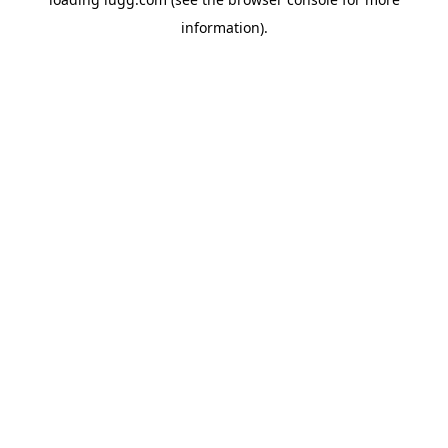
information).