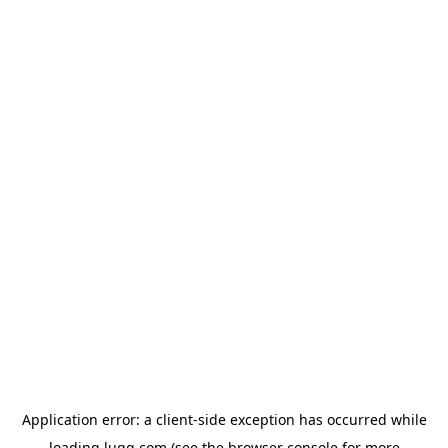
Application error: a
client
-side exception has occurred while
loading
lugg.com
(see the
browser console
for more