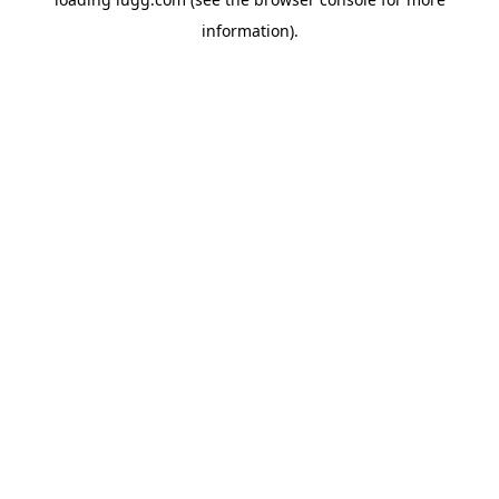
information).