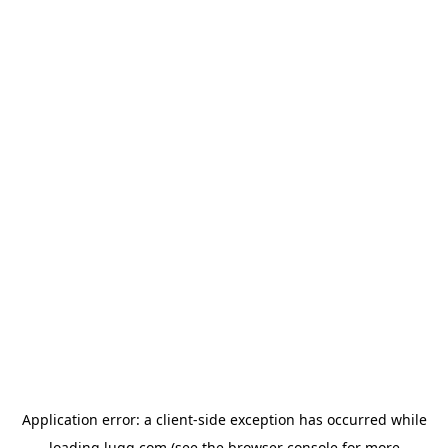
Application error: a
client
-side exception has occurred while
loading
lugg.com
(see the
browser console
for more