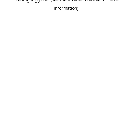
information).