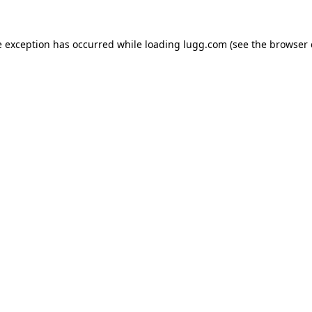
e exception has occurred while loading
lugg.com
(see the
browser 