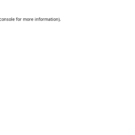
console
for more information).