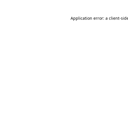
Application error: a
client
-sid