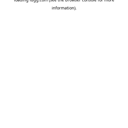
information).