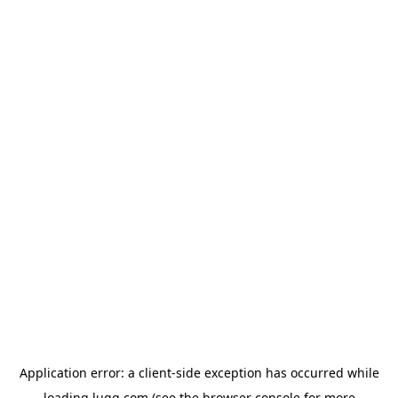
Application error: a
client
-side exception has occurred while
loading
lugg.com
(see the
browser console
for more