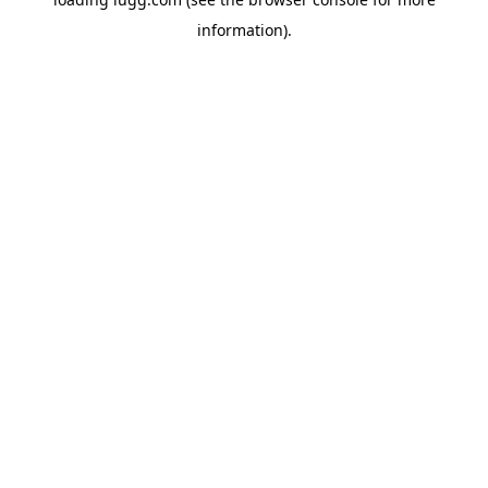
information).