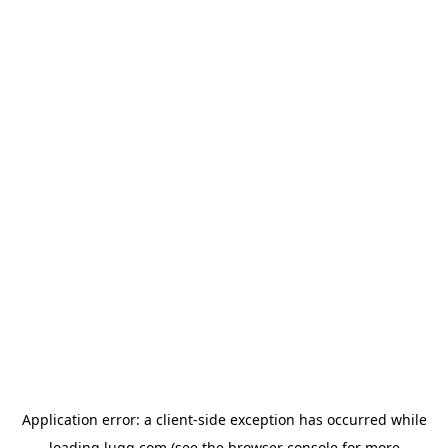
Application error: a
client
-side exception has occurred while
loading
lugg.com
(see the
browser console
for more