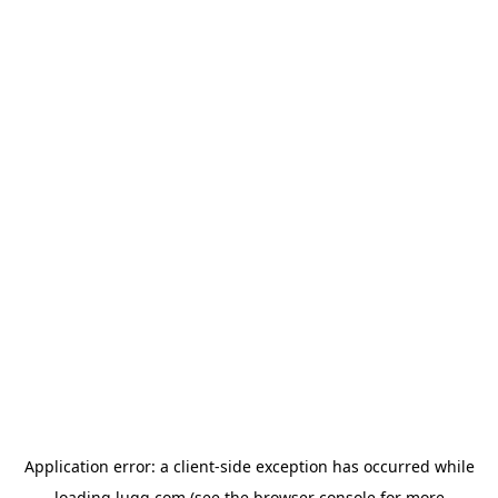
Application error: a
client
-side exception has occurred while
loading
lugg.com
(see the
browser console
for more