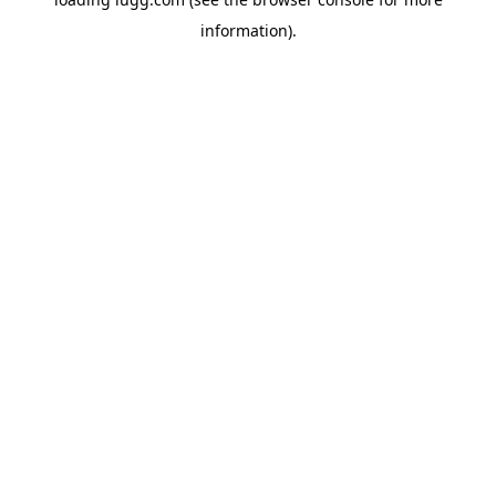
information).