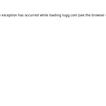
e exception has occurred while loading
lugg.com
(see the
browser 