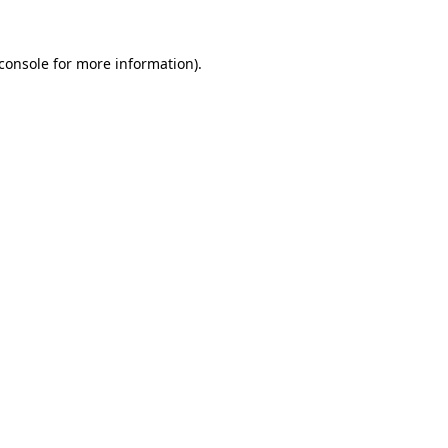
console
for more information).