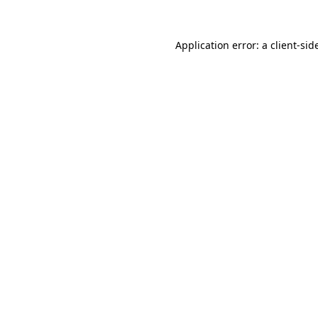
Application error: a
client
-sid