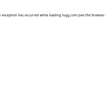
e exception has occurred while loading
lugg.com
(see the
browser 