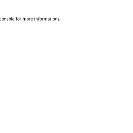
console
for more information).