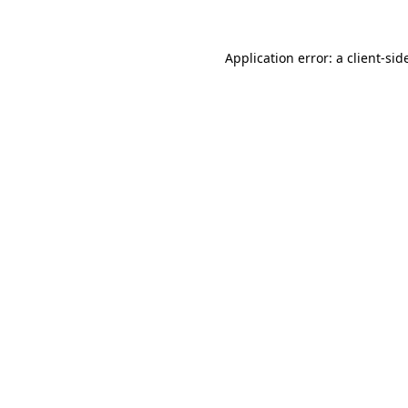
Application error: a
client
-sid