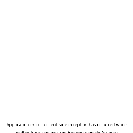
Application error: a
client
-side exception has occurred while
loading
lugg.com
(see the
browser console
for more