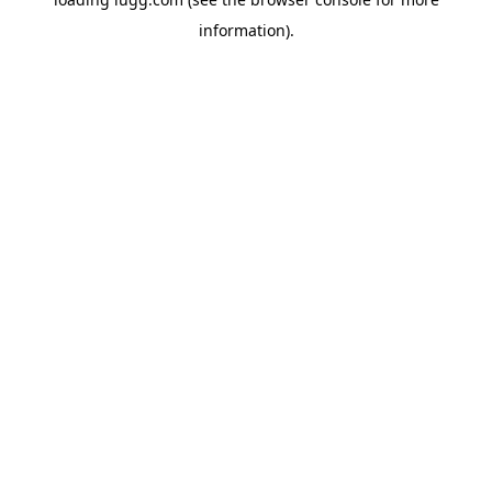
information).