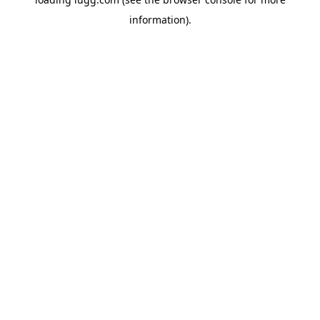
information).