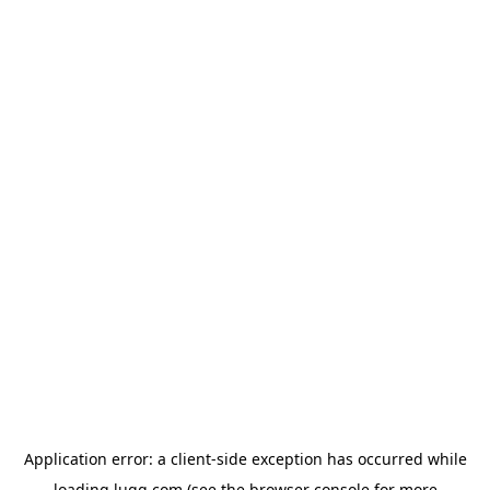
Application error: a
client
-side exception has occurred while
loading
lugg.com
(see the
browser console
for more