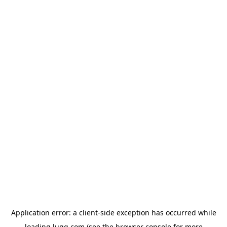
Application error: a
client
-side exception has occurred while
loading
lugg.com
(see the
browser console
for more