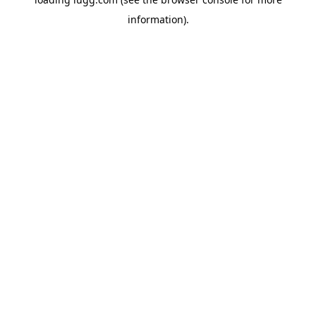
information).