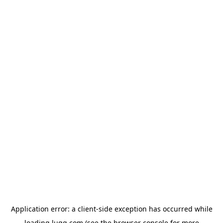
Application error: a
client
-side exception has occurred while
loading
lugg.com
(see the
browser console
for more