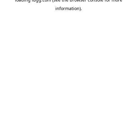
information).