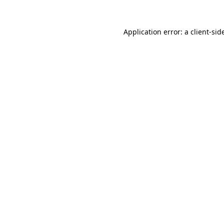
Application error: a
client
-sid