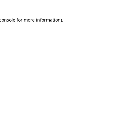
console
for more information).