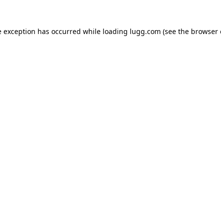
e exception has occurred while loading
lugg.com
(see the
browser 