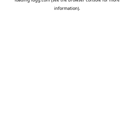
information).