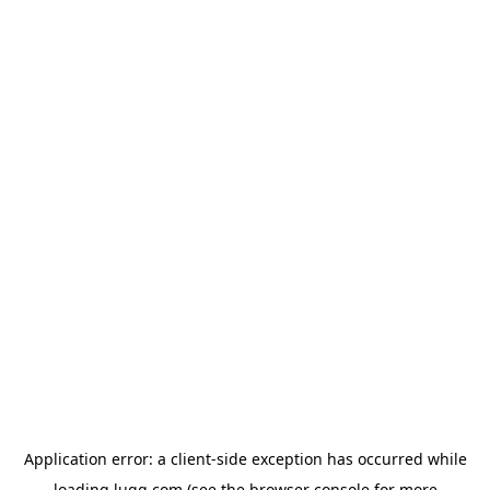
Application error: a
client
-side exception has occurred while
loading
lugg.com
(see the
browser console
for more