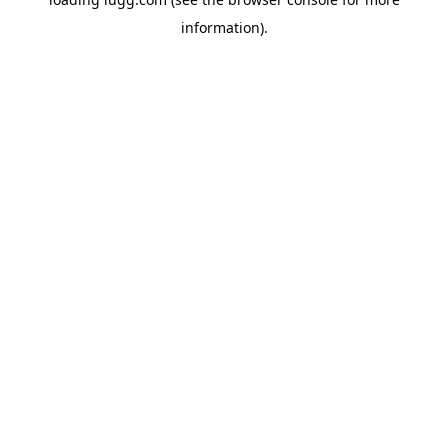
information).