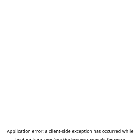
Application error: a
client
-side exception has occurred while
loading
lugg.com
(see the
browser console
for more