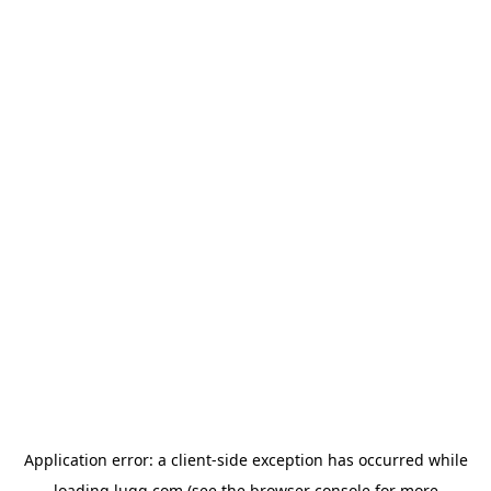
Application error: a
client
-side exception has occurred while
loading
lugg.com
(see the
browser console
for more