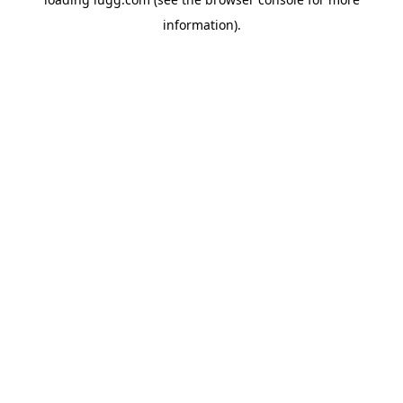
information).