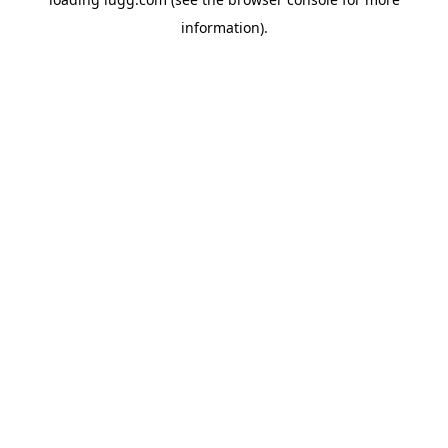
information).