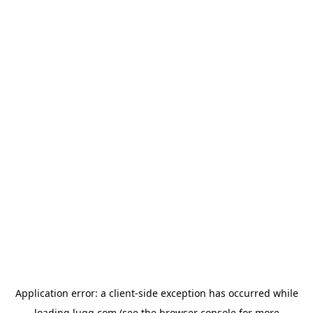
Application error: a
client
-side exception has occurred while
loading
lugg.com
(see the
browser console
for more