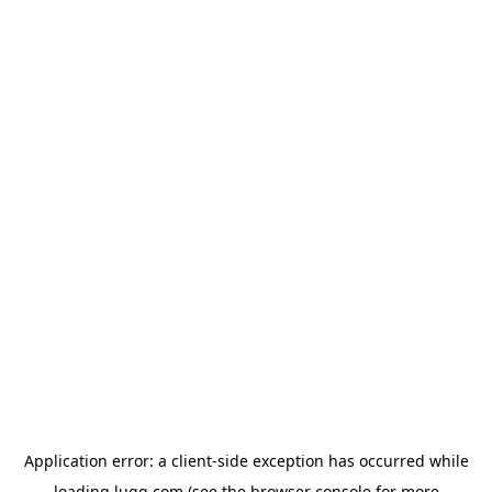
Application error: a
client
-side exception has occurred while
loading
lugg.com
(see the
browser console
for more