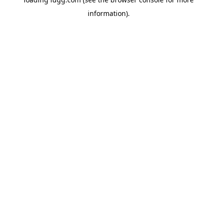
information).