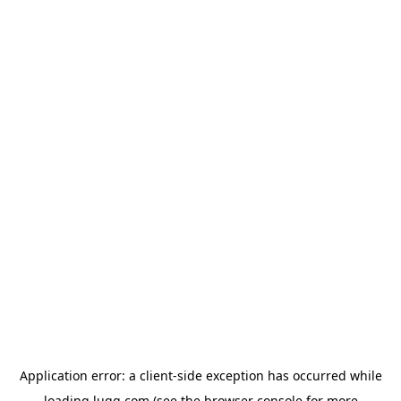
Application error: a
client
-side exception has occurred while
loading
lugg.com
(see the
browser console
for more