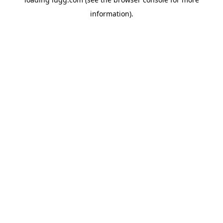
information).