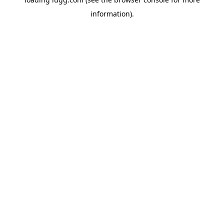
information).