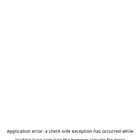
Application error: a
client
-side exception has occurred while
loading
lugg.com
(see the
browser console
for more