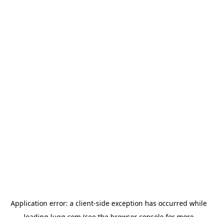
Application error: a
client
-side exception has occurred while
loading
lugg.com
(see the
browser console
for more