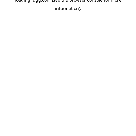
information).